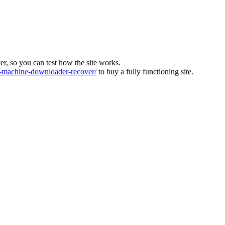
ver, so you can test how the site works.
machine-downloader-recover/
to buy a fully functioning site.