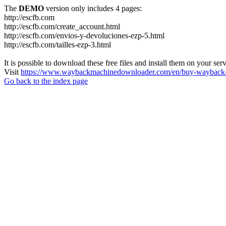
The
DEMO
version only includes 4 pages:
http://escfb.com
http://escfb.com/create_account.html
http://escfb.com/envios-y-devoluciones-ezp-5.html
http://escfb.com/tailles-ezp-3.html
It is possible to download these free files and install them on your ser
Visit
https://www.waybackmachinedownloader.com/en/buy-wayback-
Go back to the index page