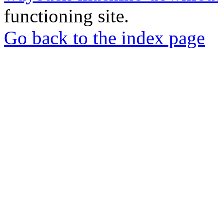
functioning site.
Go back to the index page