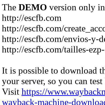
The
DEMO
version only in
http://escfb.com
http://escfb.com/create_acc
http://escfb.com/envios-y-
http://escfb.com/tailles-ezp
It is possible to download th
your server, so you can test
Visit
https://www.wayback
wayback-machine-download