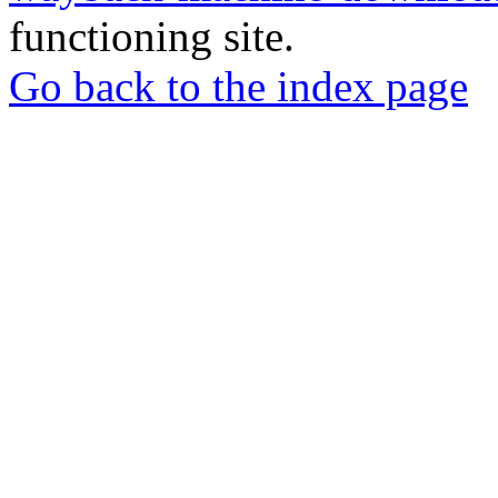
functioning site.
Go back to the index page