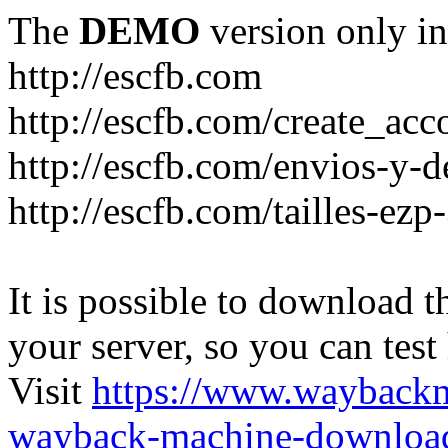
The
DEMO
version only in
http://escfb.com
http://escfb.com/create_acc
http://escfb.com/envios-y-
http://escfb.com/tailles-ezp
It is possible to download th
your server, so you can test
Visit
https://www.wayback
wayback-machine-download