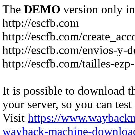
The
DEMO
version only in
http://escfb.com
http://escfb.com/create_acc
http://escfb.com/envios-y-
http://escfb.com/tailles-ezp
It is possible to download th
your server, so you can test
Visit
https://www.wayback
wayback-machine-download