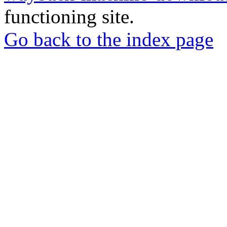
functioning site.
Go back to the index page