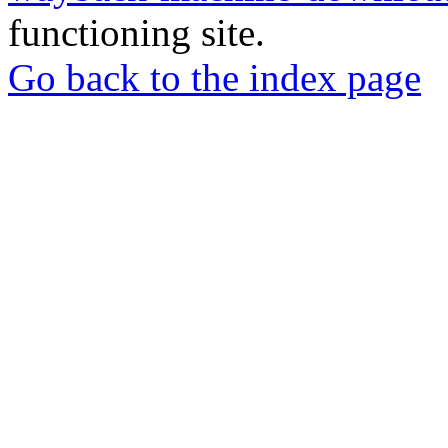
functioning site.
Go back to the index page