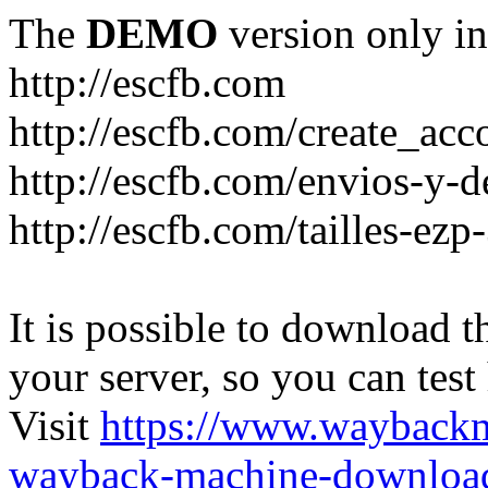
The
DEMO
version only in
http://escfb.com
http://escfb.com/create_acc
http://escfb.com/envios-y-
http://escfb.com/tailles-ezp
It is possible to download th
your server, so you can test
Visit
https://www.wayback
wayback-machine-download