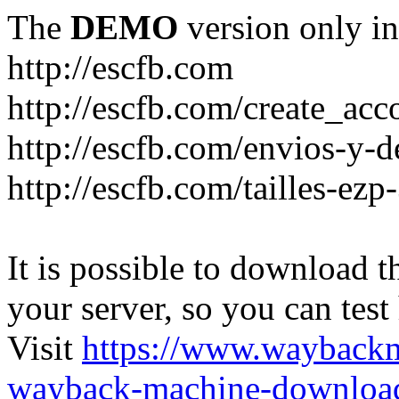
The
DEMO
version only in
http://escfb.com
http://escfb.com/create_acc
http://escfb.com/envios-y-
http://escfb.com/tailles-ezp
It is possible to download th
your server, so you can test
Visit
https://www.wayback
wayback-machine-download