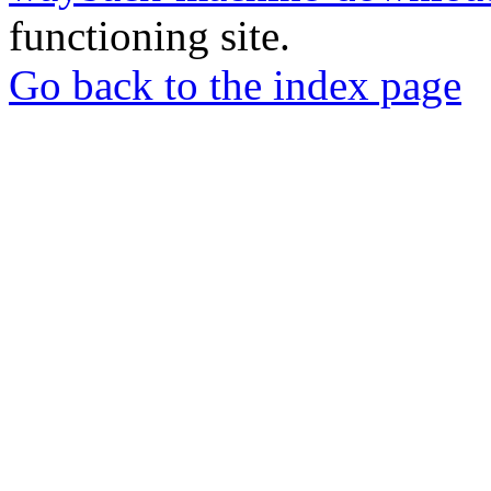
functioning site.
Go back to the index page