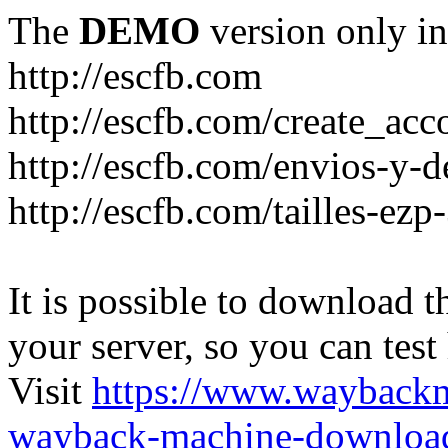
The
DEMO
version only in
http://escfb.com
http://escfb.com/create_acc
http://escfb.com/envios-y-
http://escfb.com/tailles-ezp
It is possible to download th
your server, so you can test
Visit
https://www.wayback
wayback-machine-download