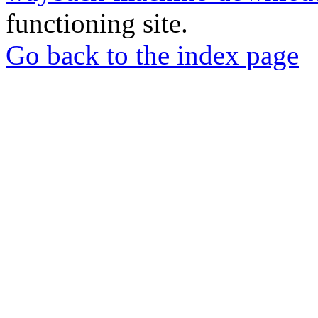
functioning site.
Go back to the index page