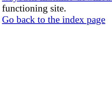
functioning site.
Go back to the index page