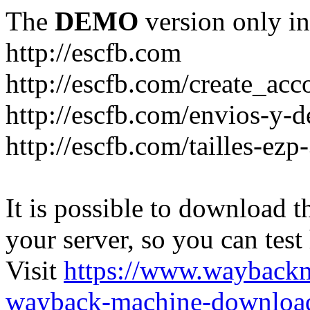
The
DEMO
version only in
http://escfb.com
http://escfb.com/create_acc
http://escfb.com/envios-y-
http://escfb.com/tailles-ezp
It is possible to download th
your server, so you can test
Visit
https://www.wayback
wayback-machine-download